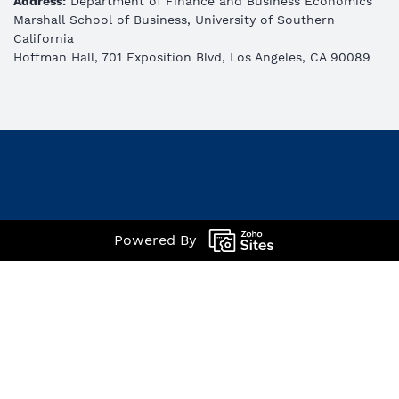
Address:
Department of Finance and Business Economics
Marshall School of Business, University of Southern
California
Hoffman Hall, 701 Exposition Blvd, Los Angeles, CA 90089
Powered By