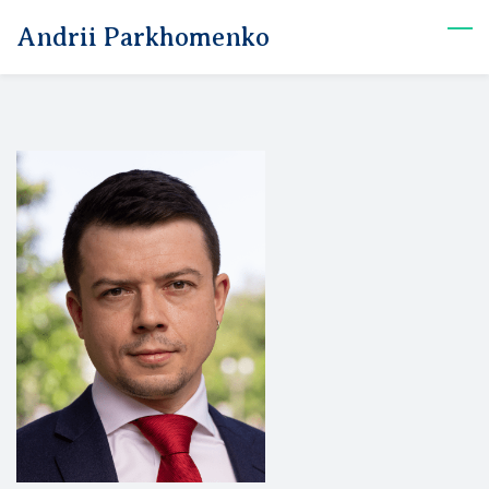
Skip
Andrii Parkhomenko
to
main
content