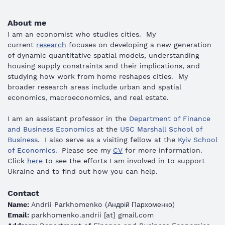
About me
I am an economist who studies cities.
My
current
research
focuses on developing a new generation
of dynamic quantitative spatial models, understanding
housing supply constraints and their implications, and
studying how work from home reshapes cities. My
broader research areas include urban and spatial
economics, macroeconomics, and real estate.
I am
an assistant professor in the
Department of Finance
and Business Economics
at the
USC
Marshall School of
Business
. I also serve as a visiting fellow at the
Kyiv School
of Economics
.
Please see my
CV
for more information.
Click
here
to see the efforts I am involved in to support
Ukraine and to find out how you can help.
Contact
Name:
Andrii Parkhomenko
(
Андрій Пархоменко
)
Email:
parkhomenko.andrii [at] gmail.com